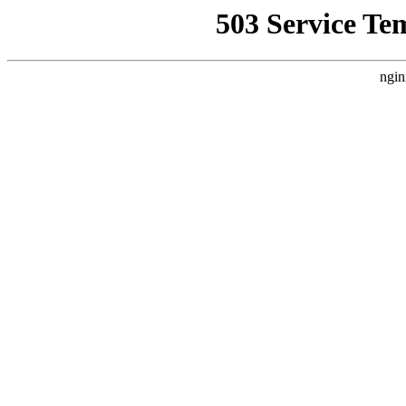
503 Service Te
ngin